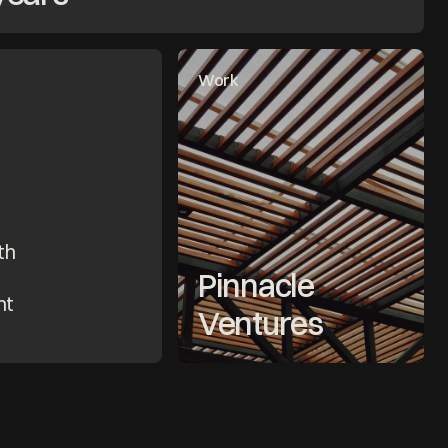
Work
h 
Pinnacle 
t 
Ventures