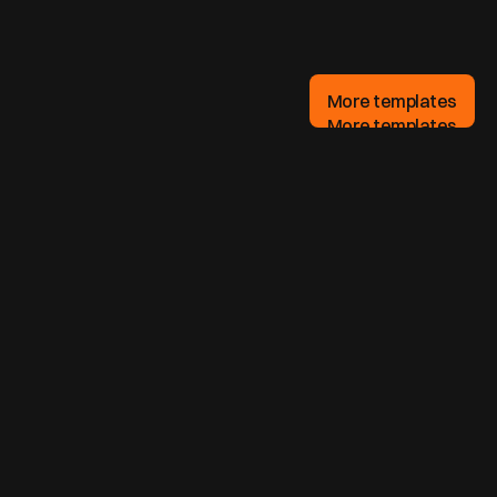
More templates
More templates
What is a landing page?