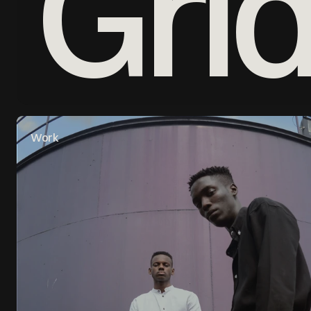
Gri
Work