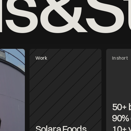
ds&St
Work
In short
50+ 
90% 
Solara Foods
10+ 