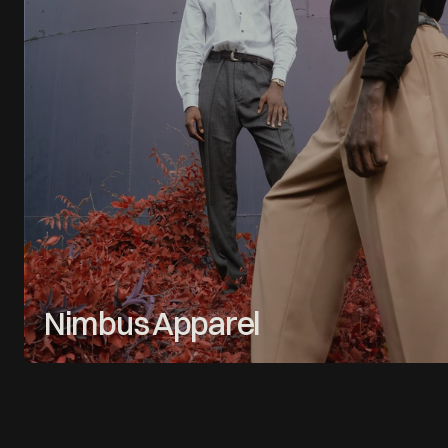
Nimbus Apparel