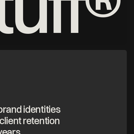
uff®
brand identities
client retention
years