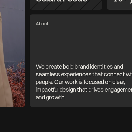
About
We create bold brand identities and 
seamless experiences that connect wit
people. Our work is focused on clear, 
impactful design that drives engagemen
and growth.